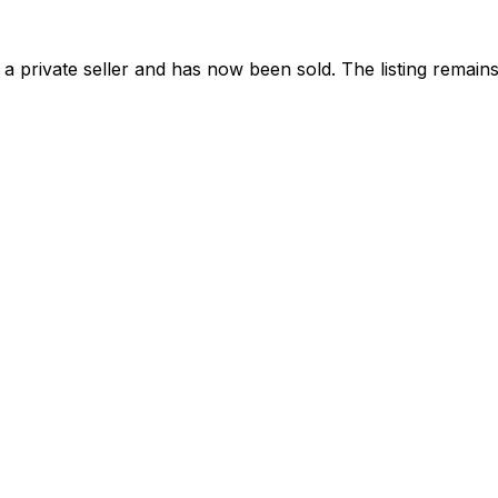
 private seller and
has now been sold
. The listing remai