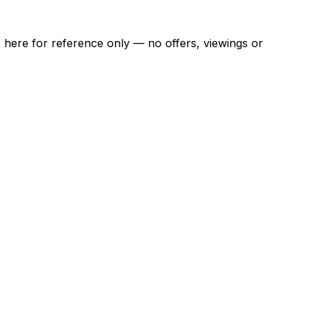
ns here for reference only — no offers, viewings or