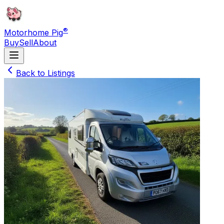
®
Motorhome Pig
Buy
Sell
About
Back to Listings