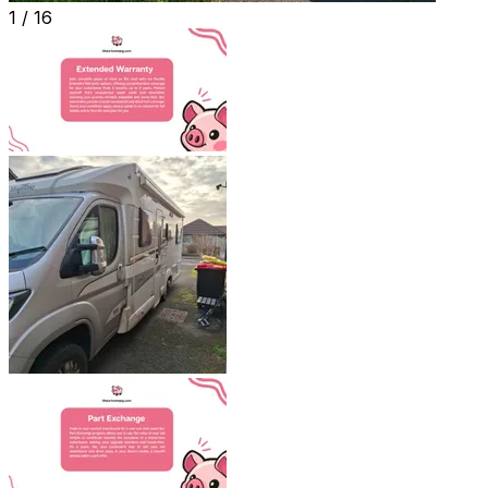
1 /
16