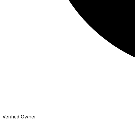
Verified Owner