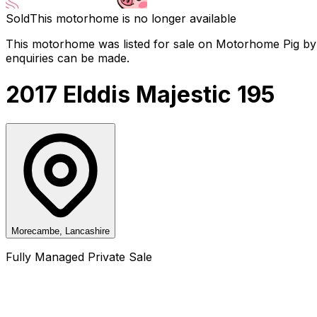
Sold
This motorhome is no longer available
This motorhome was listed for sale on Motorhome Pig by a
enquiries can be made.
2017 Elddis Majestic 195
Morecambe, Lancashire
Fully Managed Private Sale