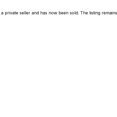
a private seller and has now been
sold
. The listing remai