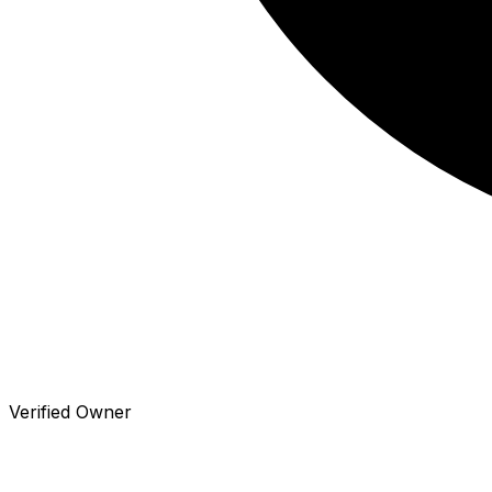
Verified Owner