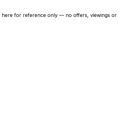
ns here for reference only — no offers, viewings or