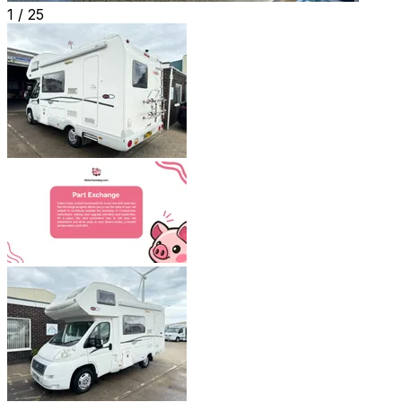
1 /
25