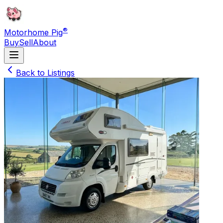
®
Motorhome Pig
Buy
Sell
About
Back to Listings