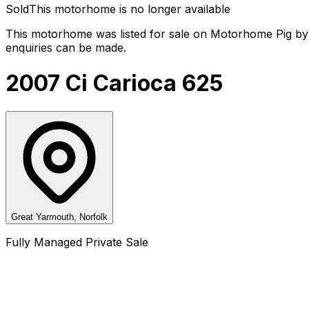
Sold
This motorhome is no longer available
This motorhome was listed for sale on Motorhome Pig by 
enquiries can be made.
2007 Ci Carioca 625
Great Yarmouth, Norfolk
Fully Managed Private Sale